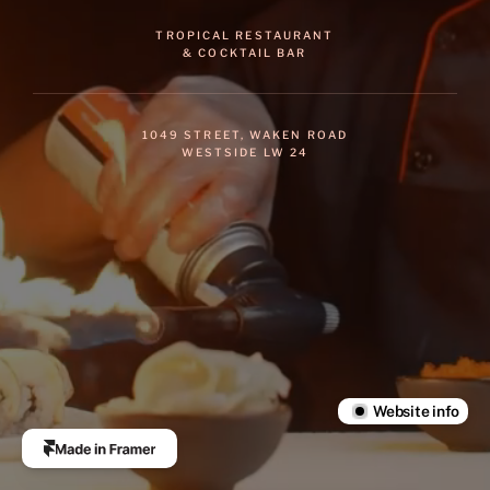
TROPICAL RESTAURANT
& COCKTAIL BAR
1049 STREET, WAKEN ROAD
WESTSIDE LW 24
Chaku
 is a prebuilt website 
from the 
Luxe Presence 
Collection
by
Sarai
.
Learn more
Website info