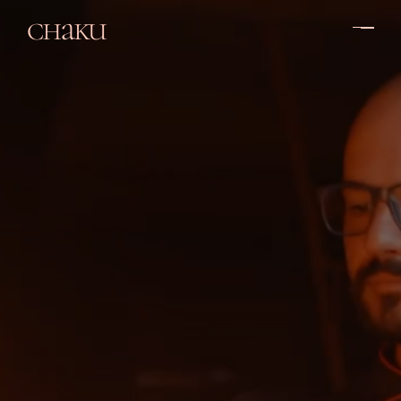
chaku